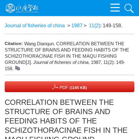
Journal of fisheries of china
>
1987
>
11(2)
: 149-158.
Citation:
Wang Dianqun. CORRELATION BETWEEN THE
STRUCTURE OF BRAINS AND FEEDING HABITS OF THE
SCHIZOTHORACINAE FISH IN THE MAQU FISHING
GROUND[J].
Journal of fisheries of china
, 1987, 11(2): 149-
158.
PDF
(1185 KB)
CORRELATION BETWEEN THE
STRUCTURE OF BRAINS AND
FEEDING HABITS OF THE
SCHIZOTHORACINAE FISH IN THE