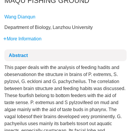
MAQU FISHING GROUND
Wang Dianqun
Department of Biology, Lanzhou University
More Information
Abstract
This paper deals with the analysis of feeding hadits and
obeservationon the structure in brains of P. extremrs, S.
pylzovi, G. eckloni and G. pachycheilus. The correlation
between brain structure and feeding habits was discussed.
These fourfish belong to bottom feeders with the aid of
taste sense. P. extremus and S pylzovifeed on mud and
algae mainly with the aid of taste buds in pharynx. The
vagal lobesof their brains developed very prominently. G.
pachyeilus uses mainly its barbels tosort out aquatic
insects, especially crustacean. Its facial lobe and