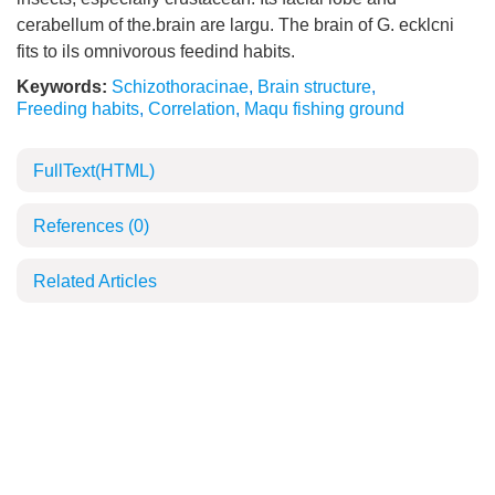
cerabellum of the.brain are largu. The brain of G. ecklcni
fits to ils omnivorous feedind habits.
Keywords:
Schizothoracinae
,
Brain structure
,
Freeding habits
,
Correlation
,
Maqu fishing ground
FullText(HTML)
References
(0)
Related Articles