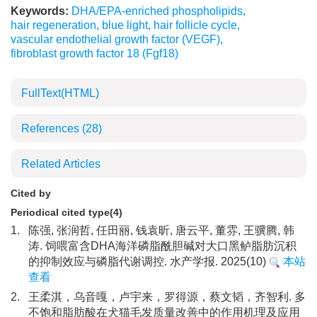
Keywords:
DHA/EPA-enriched phospholipids
,
hair regeneration
,
blue light
,
hair follicle cycle
,
vascular endothelial growth factor (VEGF)
,
fibroblast growth factor 18 (Fgf18)
FullText(HTML)
References
(28)
Related Articles
Cited by
Periodical cited type(4)
1.
陈强, 张润哲, 任田丽, 钱袁昕, 唐云平, 董雰, 王骥腾, 韩
涛. 饲喂富含DHA海洋磷脂酰胆碱对大口黑鲈脂肪沉积
的抑制效应与磷脂代谢调控. 水产学报. 2025(10)
本站
查看
2.
王柔淇，乌音嘎，卢宇来，罗得源，蔡文韬，齐智利. 多
不饱和脂肪酸在犬猫毛发质量改善中的作用机理及应用