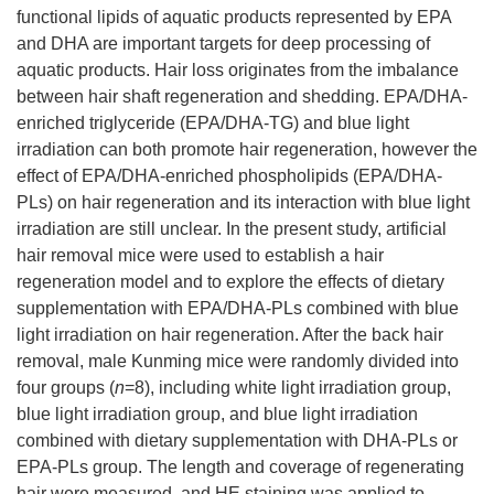
functional lipids of aquatic products represented by EPA
and DHA are important targets for deep processing of
aquatic products. Hair loss originates from the imbalance
between hair shaft regeneration and shedding. EPA/DHA-
enriched triglyceride (EPA/DHA-TG) and blue light
irradiation can both promote hair regeneration, however the
effect of EPA/DHA-enriched phospholipids (EPA/DHA-
PLs) on hair regeneration and its interaction with blue light
irradiation are still unclear. In the present study, artificial
hair removal mice were used to establish a hair
regeneration model and to explore the effects of dietary
supplementation with EPA/DHA-PLs combined with blue
light irradiation on hair regeneration. After the back hair
removal, male Kunming mice were randomly divided into
four groups (
n
=8), including white light irradiation group,
blue light irradiation group, and blue light irradiation
combined with dietary supplementation with DHA-PLs or
EPA-PLs group. The length and coverage of regenerating
hair were measured, and HE staining was applied to