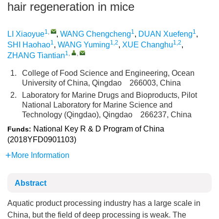
hair regeneration in mice
1
,
1
1
LI Xiaoyue
,
WANG Chengcheng
,
DUAN Xuefeng
,
1
1,2
1,2
SHI Haohao
,
WANG Yuming
,
XUE Changhu
,
1
,
,
ZHANG Tiantian
1.
College of Food Science and Engineering, Ocean
University of China, Qingdao 266003, China
2.
Laboratory for Marine Drugs and Bioproducts, Pilot
National Laboratory for Marine Science and
Technology (Qingdao), Qingdao 266237, China
National Key R & D Program of China
Funds:
(2018YFD0901103)
More Information
Abstract
Aquatic product processing industry has a large scale in
China, but the field of deep processing is weak. The