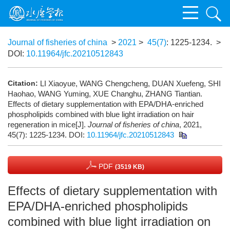
Journal of fisheries of china
>
2021
>
45(7)
: 1225-1234.
>
DOI:
10.11964/jfc.20210512843
Citation:
LI Xiaoyue, WANG Chengcheng, DUAN Xuefeng, SHI
Haohao, WANG Yuming, XUE Changhu, ZHANG Tiantian.
Effects of dietary supplementation with EPA/DHA-enriched
phospholipids combined with blue light irradiation on hair
regeneration in mice[J].
Journal of fisheries of china
, 2021,
45(7): 1225-1234.
DOI:
10.11964/jfc.20210512843
PDF
(3519 KB)
Effects of dietary supplementation with
EPA/DHA-enriched phospholipids
combined with blue light irradiation on