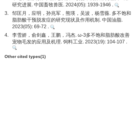
研究进展. 中国畜牧兽医. 2024(05): 1939-1946 .
3.
邹匡月，应明，孙兆军，熊瑛，吴波，杨雪薇. 多不饱和
脂肪酸干预脱发症的研究现状及作用机制. 中国油脂.
2023(05): 69-72 .
4.
李雪娇，俞剑鑫，王鹏，冯杰. ω-3多不饱和脂肪酸改善
宠物毛发的应用及机理. 饲料工业. 2023(19): 104-107 .
Other cited types(1)