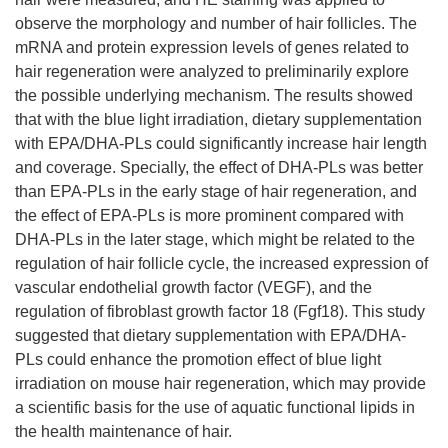
observe the morphology and number of hair follicles. The
mRNA and protein expression levels of genes related to
hair regeneration were analyzed to preliminarily explore
the possible underlying mechanism. The results showed
that with the blue light irradiation, dietary supplementation
with EPA/DHA-PLs could significantly increase hair length
and coverage. Specially, the effect of DHA-PLs was better
than EPA-PLs in the early stage of hair regeneration, and
the effect of EPA-PLs is more prominent compared with
DHA-PLs in the later stage, which might be related to the
regulation of hair follicle cycle, the increased expression of
vascular endothelial growth factor (VEGF), and the
regulation of fibroblast growth factor 18 (Fgf18). This study
suggested that dietary supplementation with EPA/DHA-
PLs could enhance the promotion effect of blue light
irradiation on mouse hair regeneration, which may provide
a scientific basis for the use of aquatic functional lipids in
the health maintenance of hair.