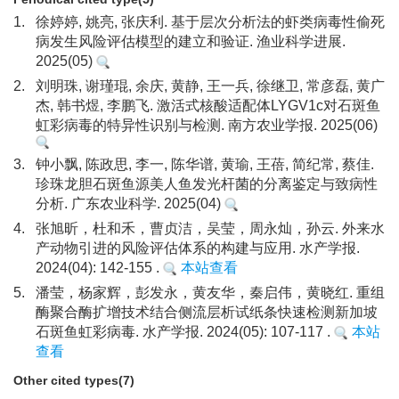
1.
徐婷婷, 姚亮, 张庆利. 基于层次分析法的虾类病毒性偷死
病发生风险评估模型的建立和验证. 渔业科学进展.
2025(05)
2.
刘明珠, 谢瑾琨, 余庆, 黄静, 王一兵, 徐继卫, 常彦磊, 黄广
杰, 韩书煜, 李鹏飞. 激活式核酸适配体LYGV1c对石斑鱼
虹彩病毒的特异性识别与检测. 南方农业学报. 2025(06)
3.
钟小飘, 陈政思, 李一, 陈华谱, 黄瑜, 王蓓, 简纪常, 蔡佳.
珍珠龙胆石斑鱼源美人鱼发光杆菌的分离鉴定与致病性
分析. 广东农业科学. 2025(04)
4.
张旭昕，杜和禾，曹贞洁，吴莹，周永灿，孙云. 外来水
产动物引进的风险评估体系的构建与应用. 水产学报.
2024(04): 142-155 .
本站查看
5.
潘莹，杨家辉，彭发永，黄友华，秦启伟，黄晓红. 重组
酶聚合酶扩增技术结合侧流层析试纸条快速检测新加坡
石斑鱼虹彩病毒. 水产学报. 2024(05): 107-117 .
本站
查看
Other cited types(7)