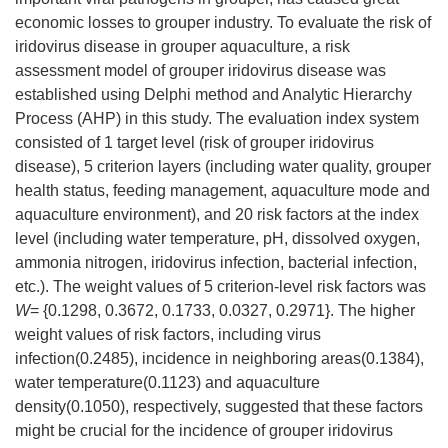
economic losses to grouper industry. To evaluate the risk of
iridovirus disease in grouper aquaculture, a risk
assessment model of grouper iridovirus disease was
established using Delphi method and Analytic Hierarchy
Process (AHP) in this study. The evaluation index system
consisted of 1 target level (risk of grouper iridovirus
disease), 5 criterion layers (including water quality, grouper
health status, feeding management, aquaculture mode and
aquaculture environment), and 20 risk factors at the index
level (including water temperature, pH, dissolved oxygen,
ammonia nitrogen, iridovirus infection, bacterial infection,
etc.). The weight values of 5 criterion-level risk factors was
W
= {0.1298, 0.3672, 0.1733, 0.0327, 0.2971}. The higher
weight values of risk factors, including virus
infection(0.2485), incidence in neighboring areas(0.1384),
water temperature(0.1123) and aquaculture
density(0.1050), respectively, suggested that these factors
might be crucial for the incidence of grouper iridovirus