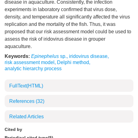
disease in aquaculture. Consistently, the infection
experiments in laboratory confirmed that virus dose,
density, and temperature all significantly affected the virus
replication and the mortality of the fish. Thus, it was
proposed that our risk assessment model could be used to
assess the risk of iridovirus disease in grouper
aquaculture.
Keywords:
Epinephelus
sp.
,
iridovirus disease
,
risk assessment model
,
Delphi method
,
analytic hierarchy process
FullText(HTML)
References
(32)
Related Articles
Cited by
Periodical cited type(5)