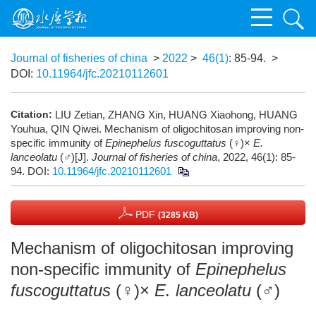
Journal of fisheries of china
>
2022
>
46(1)
: 85-94.
>
DOI:
10.11964/jfc.20210112601
Citation:
LIU Zetian, ZHANG Xin, HUANG Xiaohong, HUANG
Youhua, QIN Qiwei. Mechanism of oligochitosan improving non-
specific immunity of
Epinephelus fuscoguttatus
(♀)×
E.
lanceolatu
(♂)[J].
Journal of fisheries of china
, 2022, 46(1): 85-
94.
DOI:
10.11964/jfc.20210112601
PDF
(3285 KB)
Mechanism of oligochitosan improving
non-specific immunity of
Epinephelus
fuscoguttatus
(♀)×
E. lanceolatu
(♂)