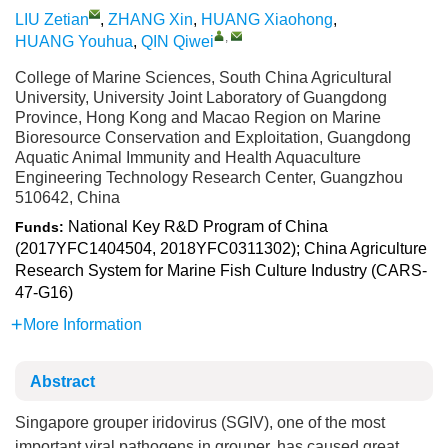
LIU Zetian
,
ZHANG Xin
,
HUANG Xiaohong
,
,
HUANG Youhua
,
QIN Qiwei
College of Marine Sciences, South China Agricultural
University, University Joint Laboratory of Guangdong
Province, Hong Kong and Macao Region on Marine
Bioresource Conservation and Exploitation, Guangdong
Aquatic Animal Immunity and Health Aquaculture
Engineering Technology Research Center, Guangzhou
510642, China
National Key R&D Program of China
Funds:
(2017YFC1404504, 2018YFC0311302); China Agriculture
Research System for Marine Fish Culture Industry (CARS-
47-G16)
More Information
Abstract
Singapore grouper iridovirus (SGIV), one of the most
important viral pathogens in grouper, has caused great