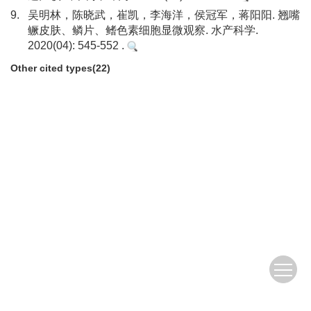
9.
吴明林，陈晓武，崔凯，李海洋，侯冠军，蒋阳阳. 翘嘴
鳜皮肤、鳞片、鳍色素细胞显微观察. 水产科学.
2020(04): 545-552 .
Other cited types(22)