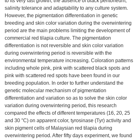
to its very fast growth, the absence of black peritoneum,
salinity tolerance and adaptability to any culture system.
However, the pigmentation differentiation in genetic
breeding and skin color variation during the overwintering
period are the main problems limiting the development of
commercial red tilapia culture. The pigmentation
differentiation is not reversible and skin color variation
during overwintering period is reversible with the
environmental temperature increasing. Coloration patterns
including whole pink, pink with scattered black spots and
pink with scattered red spots have been found in our
breeding population. In order to further understand the
genetic molecular mechanism of pigmentation
differentiation and variation so as to solve the skin color
variation during overwintering period, this research
compared the effects of different temperatures (16, 20, 25
and 30 °C) on apparent color, tyrosinase (Tyr) activity and
skin pigment cells of Malaysian red tilapia during
overwintering period. After fifty days experiment, we found