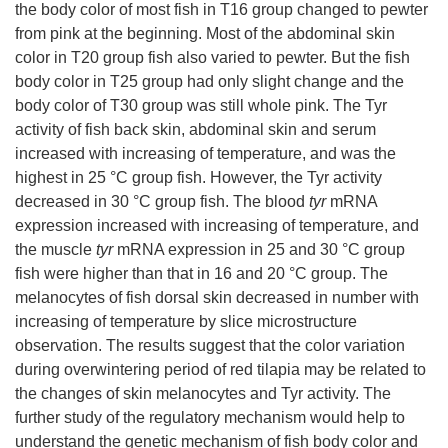
the body color of most fish in T16 group changed to pewter
from pink at the beginning. Most of the abdominal skin
color in T20 group fish also varied to pewter. But the fish
body color in T25 group had only slight change and the
body color of T30 group was still whole pink. The Tyr
activity of fish back skin, abdominal skin and serum
increased with increasing of temperature, and was the
highest in 25 °C group fish. However, the Tyr activity
decreased in 30 °C group fish. The blood
tyr
mRNA
expression increased with increasing of temperature, and
the muscle
tyr
mRNA expression in 25 and 30 °C group
fish were higher than that in 16 and 20 °C group. The
melanocytes of fish dorsal skin decreased in number with
increasing of temperature by slice microstructure
observation. The results suggest that the color variation
during overwintering period of red tilapia may be related to
the changes of skin melanocytes and Tyr activity. The
further study of the regulatory mechanism would help to
understand the genetic mechanism of fish body color and