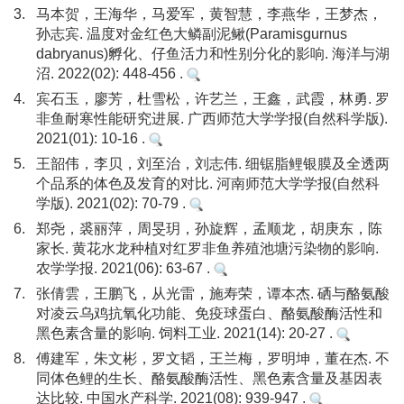
3.
马本贺，王海华，马爱军，黄智慧，李燕华，王梦杰，
孙志宾. 温度对金红色大鳞副泥鳅(Paramisgurnus
dabryanus)孵化、仔鱼活力和性别分化的影响. 海洋与湖
沼. 2022(02): 448-456 .
4.
宾石玉，廖芳，杜雪松，许艺兰，王鑫，武霞，林勇. 罗
非鱼耐寒性能研究进展. 广西师范大学学报(自然科学版).
2021(01): 10-16 .
5.
王韶伟，李贝，刘至治，刘志伟. 细锯脂鲤银膜及全透两
个品系的体色及发育的对比. 河南师范大学学报(自然科
学版). 2021(02): 70-79 .
6.
郑尧，裘丽萍，周旻玥，孙旋辉，孟顺龙，胡庚东，陈
家长. 黄花水龙种植对红罗非鱼养殖池塘污染物的影响.
农学学报. 2021(06): 63-67 .
7.
张倩雲，王鹏飞，从光雷，施寿荣，谭本杰. 硒与酪氨酸
对凌云乌鸡抗氧化功能、免疫球蛋白、酪氨酸酶活性和
黑色素含量的影响. 饲料工业. 2021(14): 20-27 .
8.
傅建军，朱文彬，罗文韬，王兰梅，罗明坤，董在杰. 不
同体色鲤的生长、酪氨酸酶活性、黑色素含量及基因表
达比较. 中国水产科学. 2021(08): 939-947 .