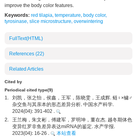
improve the body color features.
Keywords:
red tilapia
,
temperature
,
body color
,
tyrosinase
,
slice microstructure
,
overwintering
FullText(HTML)
References
(22)
Related Articles
Cited by
Periodical cited type(9)
1.
刘凯，张之怡，侯鑫，王军，陈晓雯，王成辉. 鲢♀×鳙♂
杂交鱼与其亲本的形态差异分析. 中国水产科学.
2024(04): 391-402 .
2.
王兰梅，朱文彬，傅建军，罗明坤，董在杰. 越冬期体色
变异红罗非鱼差异表达miRNA的鉴定. 水产学报.
2023(04): 16-26 .
本站查看