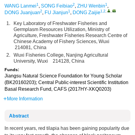
1
2
1
WANG Lanmei
,
SONG Feibiao
,
ZHU Wenbin
,
2
1
1,2
,
,
DONG Juanjuan
,
FU Jianjun
,
DONG Zaijie
1.
Key Laboratory of Freshwater Fisheries and
Germplasm Resources Utilization, Ministry of
Agriculture, Freshwater Fisheries Research Centre of
Chinese Academy of Fishery Sciences, Wuxi
214081, China
2.
Wuxi Fisheries College, Nanjing Agricultural
University, Wuxi 214128, China
Funds:
Jiangsu Natural Science Foundation for Young Scholar
(BK20160203); Central Public-interest Scientific Institution
Basal Research Fund, CAFS (2017HY-XKQ0203)
More Information
Abstract
In recent years, red tilapia has been gaining popularity due