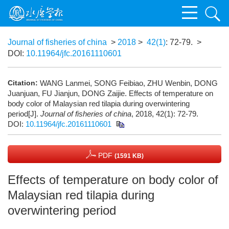
Journal of fisheries of china
>
2018
>
42(1)
: 72-79.
>
DOI:
10.11964/jfc.20161110601
Citation:
WANG Lanmei, SONG Feibiao, ZHU Wenbin, DONG
Juanjuan, FU Jianjun, DONG Zaijie. Effects of temperature on
body color of Malaysian red tilapia during overwintering
period[J].
Journal of fisheries of china
, 2018, 42(1): 72-79.
DOI:
10.11964/jfc.20161110601
PDF
(1591 KB)
Effects of temperature on body color of
Malaysian red tilapia during
overwintering period