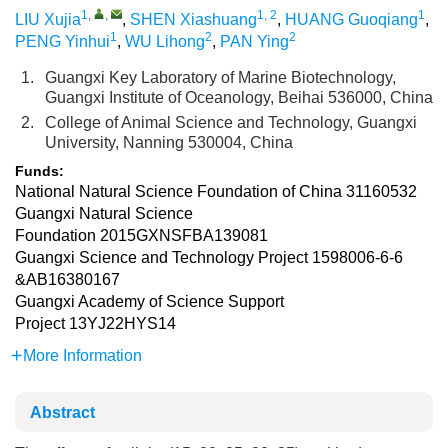
1
,
,
1, 2
1
LIU Xujia
,
SHEN Xiashuang
,
HUANG Guoqiang
,
1
2
2
PENG Yinhui
,
WU Lihong
,
PAN Ying
1.
Guangxi Key Laboratory of Marine Biotechnology,
Guangxi Institute of Oceanology, Beihai 536000, China
2.
College of Animal Science and Technology, Guangxi
University, Nanning 530004, China
Funds:
National Natural Science Foundation of China
31160532
Guangxi Natural Science
Foundation
2015GXNSFBA139081
Guangxi Science and Technology Project
1598006-6-6
&AB16380167
Guangxi Academy of Science Support
Project
13YJ22HYS14
More Information
Abstract