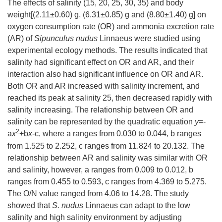
The effects of salinity (15, 20, 25, 30, 35) and body
weight[(2.11±0.60) g, (6.31±0.85) g and (8.80±1.40) g] on
oxygen consumption rate (OR) and ammonia excretion rate
(AR) of
Sipunculus nudus
Linnaeus were studied using
experimental ecology methods. The results indicated that
salinity had significant effect on OR and AR, and their
interaction also had significant influence on OR and AR.
Both OR and AR increased with salinity increment, and
reached its peak at salinity 25, then decreased rapidly with
salinity increasing. The relationship between OR and
salinity can be represented by the quadratic equation
y
=-
2
a
x
+b
x
-c, where a ranges from 0.030 to 0.044, b ranges
from 1.525 to 2.252, c ranges from 11.824 to 20.132. The
relationship between AR and salinity was similar with OR
and salinity, however, a ranges from 0.009 to 0.012, b
ranges from 0.455 to 0.593, c ranges from 4.369 to 5.275.
The O/N value ranged from 4.06 to 14.28. The study
showed that
S. nudus
Linnaeus can adapt to the low
salinity and high salinity environment by adjusting