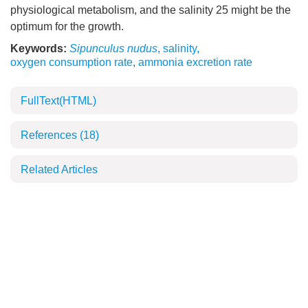
physiological metabolism, and the salinity 25 might be the
optimum for the growth.
Keywords:
Sipunculus nudus
,
salinity
,
oxygen consumption rate
,
ammonia excretion rate
FullText(HTML)
References
(18)
Related Articles