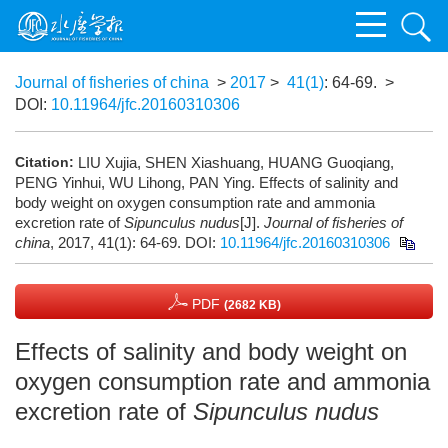
Journal of fisheries of china
>
2017
>
41(1)
: 64-69.
>
DOI:
10.11964/jfc.20160310306
Citation:
LIU Xujia, SHEN Xiashuang, HUANG Guoqiang,
PENG Yinhui, WU Lihong, PAN Ying. Effects of salinity and
body weight on oxygen consumption rate and ammonia
excretion rate of
Sipunculus nudus
[J].
Journal of fisheries of
china
, 2017, 41(1): 64-69.
DOI:
10.11964/jfc.20160310306
PDF
(2682 KB)
Effects of salinity and body weight on
oxygen consumption rate and ammonia
excretion rate of
Sipunculus nudus