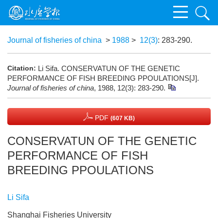
Journal of fisheries of china
>
1988
>
12(3)
: 283-290.
Citation:
Li Sifa. CONSERVATUN OF THE GENETIC
PERFORMANCE OF FISH BREEDING PPOULATIONS[J].
Journal of fisheries of china
, 1988, 12(3): 283-290.
PDF
(607 KB)
CONSERVATUN OF THE GENETIC
PERFORMANCE OF FISH
BREEDING PPOULATIONS
Li Sifa
Shanghai Fisheries University