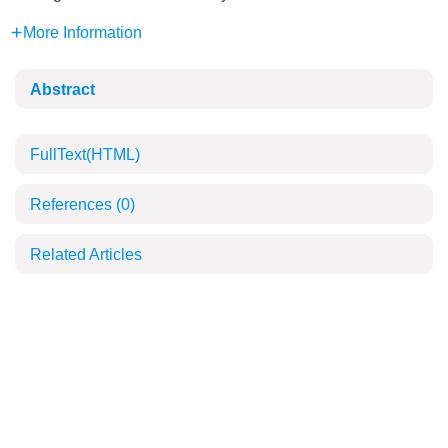
More Information
Abstract
FullText(HTML)
References
(0)
Related Articles