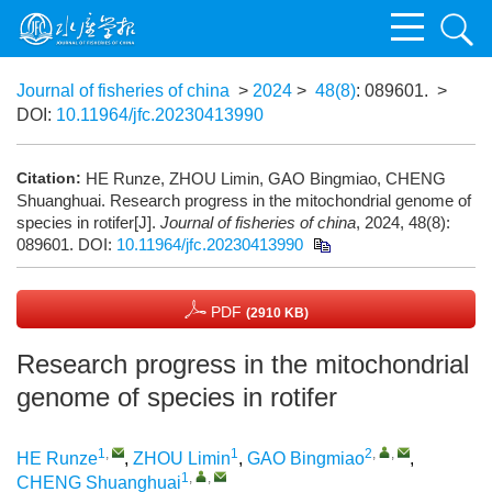
Journal of fisheries of china
>
2024
>
48(8)
: 089601.
>
DOI:
10.11964/jfc.20230413990
Citation:
HE Runze, ZHOU Limin, GAO Bingmiao, CHENG
Shuanghuai. Research progress in the mitochondrial genome of
species in rotifer[J].
Journal of fisheries of china
, 2024, 48(8):
089601.
DOI:
10.11964/jfc.20230413990
PDF
(2910 KB)
Research progress in the mitochondrial
genome of species in rotifer
1
,
1
2
,
,
HE Runze
,
ZHOU Limin
,
GAO Bingmiao
,
1
,
,
CHENG Shuanghuai