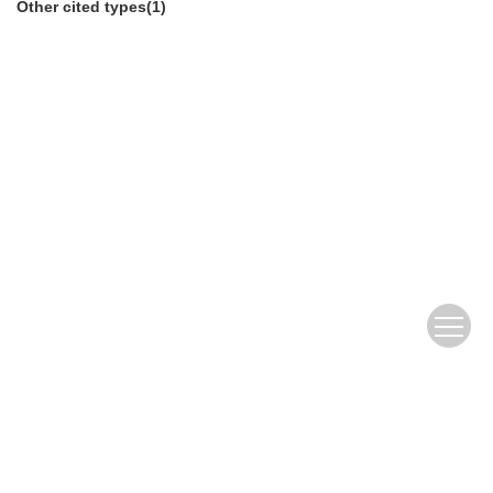
Other cited types(1)
Copyright © Editorial Office of Journal of fisheries of
china
京ICP备12043220号-12