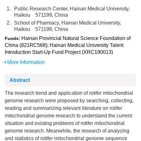
1.
Public Research Center, Hainan Medical University,
Haikou 571199, China
2.
School of Pharmacy, Hainan Medical University,
Haikou 571199, China
Hainan Provincial Natural Science Foundation of
Funds:
China (821RC568); Hainan Medical University Talent
Introduction Start-Up Fund Project (XRC190013)
More Information
Abstract
The research trend and application of rotifer mitochondrial
genome research were proposed by searching, collecting,
reading and summarizing relevant literature on rotifer
mitochondrial genome research to understand the current
situation and existing problems of rotifer mitochondrial
genome research. Meanwhile, the research of analyzing
and statistics of rotifer mitochondrial genome sequence