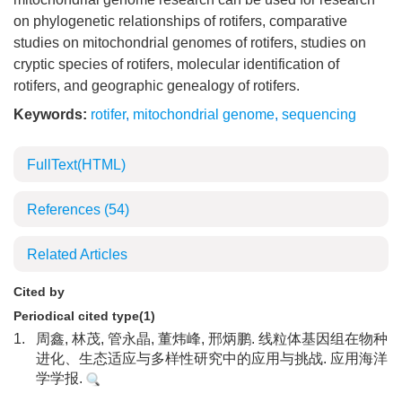
on phylogenetic relationships of rotifers, comparative
studies on mitochondrial genomes of rotifers, studies on
cryptic species of rotifers, molecular identification of
rotifers, and geographic genealogy of rotifers.
Keywords:
rotifer
,
mitochondrial genome
,
sequencing
FullText(HTML)
References
(54)
Related Articles
Cited by
Periodical cited type(1)
1.
周鑫, 林茂, 管永晶, 董炜峰, 邢炳鹏. 线粒体基因组在物种
进化、生态适应与多样性研究中的应用与挑战. 应用海洋
学学报.