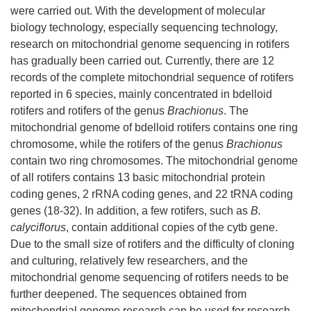
were carried out. With the development of molecular
biology technology, especially sequencing technology,
research on mitochondrial genome sequencing in rotifers
has gradually been carried out. Currently, there are 12
records of the complete mitochondrial sequence of rotifers
reported in 6 species, mainly concentrated in bdelloid
rotifers and rotifers of the genus
Brachionus
. The
mitochondrial genome of bdelloid rotifers contains one ring
chromosome, while the rotifers of the genus
Brachionus
contain two ring chromosomes. The mitochondrial genome
of all rotifers contains 13 basic mitochondrial protein
coding genes, 2 rRNA coding genes, and 22 tRNA coding
genes (18-32). In addition, a few rotifers, such as
B.
calyciflorus
, contain additional copies of the cytb gene.
Due to the small size of rotifers and the difficulty of cloning
and culturing, relatively few researchers, and the
mitochondrial genome sequencing of rotifers needs to be
further deepened. The sequences obtained from
mitochondrial genome research can be used for research