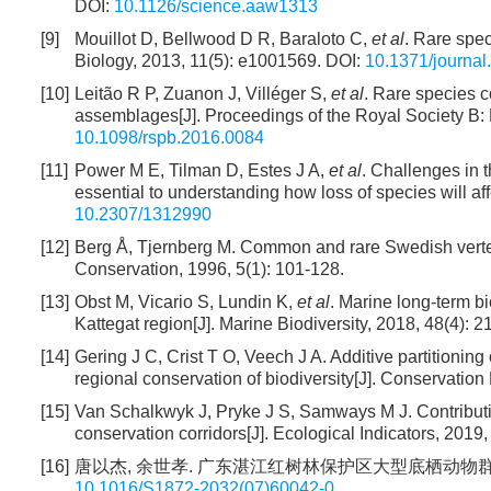
DOI:
10.1126/science.aaw1313
[9]
Mouillot D, Bellwood D R, Baraloto C,
et al
. Rare spec
Biology, 2013, 11(5): e1001569.
DOI:
10.1371/journal
[10]
Leitão R P, Zuanon J, Villéger S,
et al
. Rare species co
assemblages[J]. Proceedings of the Royal Society B:
10.1098/rspb.2016.0084
[11]
Power M E, Tilman D, Estes J A,
et al
. Challenges in t
essential to understanding how loss of species will a
10.2307/1312990
[12]
Berg Å, Tjernberg M. Common and rare Swedish vertebr
Conservation, 1996, 5(1): 101-128.
[13]
Obst M, Vicario S, Lundin K,
et al
. Marine long-term b
Kattegat region[J]. Marine Biodiversity, 2018, 48(4): 
[14]
Gering J C, Crist T O, Veech J A. Additive partitioning 
regional conservation of biodiversity[J]. Conservation
[15]
Van Schalkwyk J, Pryke J S, Samways M J. Contribu
conservation corridors[J]. Ecological Indicators, 2019
[16]
唐以杰, 余世孝. 广东湛江红树林保护区大型底栖动物群落的空间分带[
10.1016/S1872-2032(07)60042-0