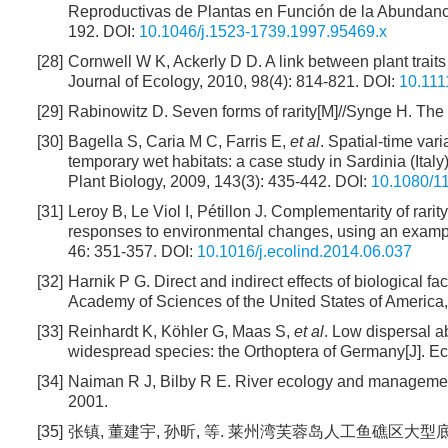
Reproductivas de Plantas en Función de la Abundancia
192.
DOI:
10.1046/j.1523-1739.1997.95469.x
[28]
Cornwell W K, Ackerly D D. A link between plant trait
Journal of Ecology, 2010, 98(4): 814-821.
DOI:
10.111
[29]
Rabinowitz D. Seven forms of rarity[M]//Synge H. The 
[30]
Bagella S, Caria M C, Farris E,
et al
. Spatial-time var
temporary wet habitats: a case study in Sardinia (Italy
Plant Biology, 2009, 143(3): 435-442.
DOI:
10.1080/
[31]
Leroy B, Le Viol I, Pétillon J. Complementarity of rari
responses to environmental changes, using an example
46: 351-357.
DOI:
10.1016/j.ecolind.2014.06.037
[32]
Harnik P G. Direct and indirect effects of biological fac
Academy of Sciences of the United States of America
[33]
Reinhardt K, Köhler G, Maas S,
et al
. Low dispersal ab
widespread species: the Orthoptera of Germany[J]. Ec
[34]
Naiman R J, Bilby R E. River ecology and management:
2001.
[35]
张镇, 董建宇, 孙昕, 等. 莱州湾芙蓉岛人工鱼礁区大型底栖动物的