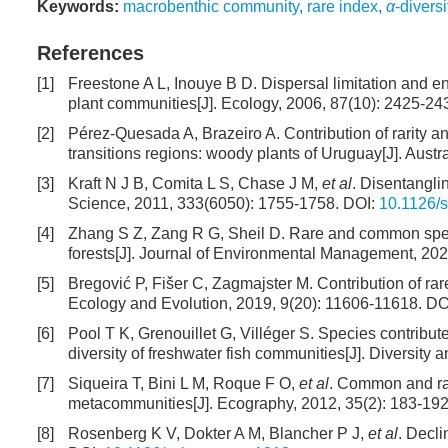
Keywords:
macrobenthic community
,
rare index
,
α
-diversi
References
[1]
Freestone A L, Inouye B D. Dispersal limitation and e
plant communities[J]. Ecology, 2006, 87(10): 2425-24
[2]
Pérez-Quesada A, Brazeiro A. Contribution of rarity 
transitions regions: woody plants of Uruguay[J]. Austr
[3]
Kraft N J B, Comita L S, Chase J M,
et al
. Disentanglin
Science, 2011, 333(6050): 1755-1758.
DOI:
10.1126/
[4]
Zhang S Z, Zang R G, Sheil D. Rare and common species
forests[J]. Journal of Environmental Management, 202
[5]
Bregović P, Fišer C, Zagmajster M. Contribution of ra
Ecology and Evolution, 2019, 9(20): 11606-11618.
DO
[6]
Pool T K, Grenouillet G, Villéger S. Species contribut
diversity of freshwater fish communities[J]. Diversity 
[7]
Siqueira T, Bini L M, Roque F O,
et al
. Common and rar
metacommunities[J]. Ecography, 2012, 35(2): 183-192
[8]
Rosenberg K V, Dokter A M, Blancher P J,
et al
. Decli