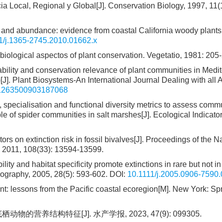
 Local, Regional y Global[J]. Conservation Biology, 1997, 11(1
s and abundance: evidence from coastal California woody plants[
1/j.1365-2745.2010.01662.x
biological aspectos of plant conservation. Vegetatio, 1981: 205
iability and conservation relevance of plant communities in Medi
)[J]. Plant Biosystems-An International Journal Dealing with all 
11263500903187068
ty, specialisation and functional diversity metrics to assess comm
 of spider communities in salt marshes[J]. Ecological Indicator
tors on extinction risk in fossil bivalves[J]. Proceedings of the N
, 2011, 108(33): 13594-13599.
ility and habitat specificity promote extinctions in rare but not in
ography, 2005, 28(5): 593-602.
DOI:
10.1111/j.2005.0906-7590
 lessons from the Pacific coastal ecoregion[M]. New York: Spr
营养结构特征[J]. 水产学报, 2023, 47(9): 099305.