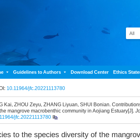
ne
Guidelines to Authors
Download Center
Ethics Stat
OI:
10.11964/jfc.20221113780
ai, ZHOU Zeyu, ZHANG Liyuan, SHUI Bonian. Contributions 
 the mangrove macrobenthic community in Aojiang Estuary[J].
Jo
11964/jfc.20221113780
es to the species diversity of the mangro