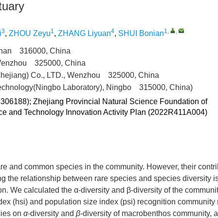
tuary
3
1
4
1
,
,
i
,
ZHOU Zeyu
,
ZHANG Liyuan
,
SHUI Bonian
oushan 316000, China
 Wenzhou 325000, China
Zhejiang) Co., LTD., Wenzhou 325000, China
technology(Ningbo Laboratory), Ningbo 315000, China)
306188); Zhejiang Provincial Natural Science Foundation of
e and Technology Innovation Activity Plan (2022R411A004)
 rare and common species in the community. However, their contri
g the relationship between rare species and species diversity is
. We calculated the α-diversity and β-diversity of the communit
ndex (hsi) and population size index (psi) recognition community 
cies on
α
-diversity and
β
-diversity of macrobenthos community, a