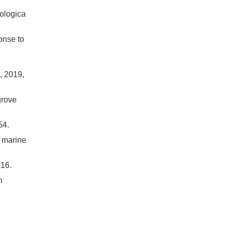
ologica
onse to
019,
grove
4.
d marine
16.
n