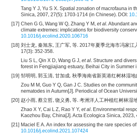
Tang Y J, Yu S X. Spatial zonation of macrofauna in
Sinica, 2007, 27(5): 1703-1714 (in Chinese).
DOI:
10.
[17]
Chen G G, Wang W Q, Zhang Y M,
et al
. Abundant an
climate extremes: implications for biodiversity conserv
10.1016/j.ecolind.2020.106716
[18]
刘士龙, 秦旭东, 王广军, 等. 2017年夏季北海市冯家
17(3): 352-358.
Liu S L, Qin X D, Wang G J,
et al
. Structure and diver
forest in Fengjiajiang estuary, Beihai City in Summer
[19]
邹明明, 郭玉清, 甘加成. 秋季海南省新英港红树林湿地的海洋线
Zou M M, Guo Y Q, Gan J C. Studies on the community
nematodes in Autumn[J]. Periodical of Ocean Universit
[20]
赵小雨, 蔡立哲, 饶义勇, 等. 考洲洋人工种植红树林湿地大型底栖
Zhao X Y, Cai L Z, Rao Y Y,
et al
. Environmental resp
Kaozhou Bay, China[J]. Acta Ecologica Sinica, 2023, 
[21]
Maciel E A. An index for assessing the rare species o
10.1016/j.ecolind.2021.107424