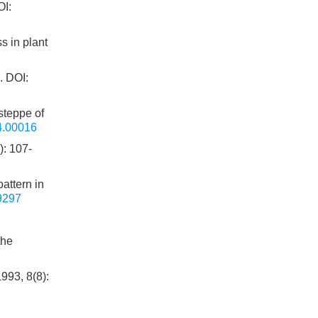
I:
s in plant
.
DOI:
steppe of
4.00016
107-
pattern in
9297
the
993, 8(8):