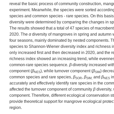
reveal the basic process of community construction, mangr
experiment. Meanwhile, the species were sorted according 
species and common species - rare species. On this basis,
diversity were determined by comparing the changes in spe
The results showed that a total of 47 species of macroben
2020. The
α
diversity of mangroves in spring and autumn 
four seasons, mainly dominated by nested components. 
species to Shannon-Wiener diversity index and richness 
only increased first and then decreased in 2020, and the
richness index showed an increasing trend, while evenness
common-rare species sequence.
β
-diversity increased wit
component (
β
), while turnover component (
β
) decre
NES
SIM
common species and rare species,
β
,
β
and
β
in
SOR
SIM,
NES
accurately and effectively identify rare species in the co
affected the turnover component of community
β
diversity,
component. Therefore, different ecological conservation str
provide theoretical support for mangrove ecological protec
region.