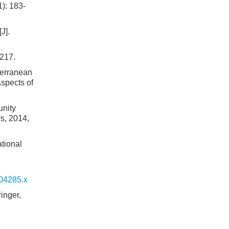
): 183-
J].
-217.
terranean
Aspects of
unity
s, 2014,
ational
.04285.x
inger,