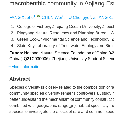
macrobenthic community in Aojiang Es
1
,
2
1
FANG Xuehe
,
CHEN Wei
,
HU Chengye
,
ZHANG Ka
1.
College of Fishery, Zhejiang Ocean University, Zh
2.
Pingyang Natural Resourses and Planning Bureau,
3.
Green Eco-Environmental Science and Technology (
4.
State Key Laboratory of Freshwater Ecology and Bio
Funds:
National Natural Science Foundation of China (42
China(LQ21C030006); Zhejiang University Student Scienc
More Information
Abstract
Species diversity is closely related to the composition of
community species diversity remains controversial, studyin
better understand the mechanism of community construction
combined with geographic range(gri), habitat specificity i
species to investigate the effects of rare and common spe