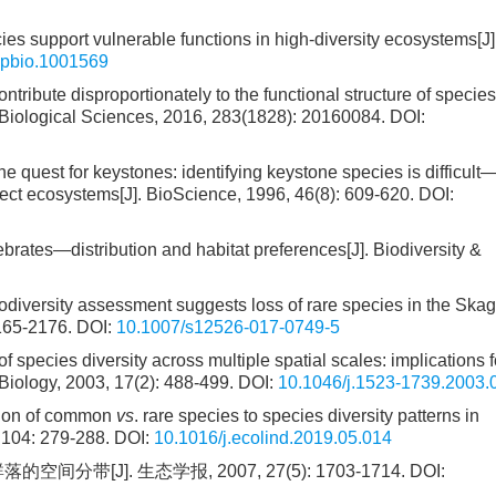
ies support vulnerable functions in high-diversity ecosystems[J
.pbio.1001569
ntribute disproportionately to the functional structure of species
 Biological Sciences, 2016, 283(1828): 20160084.
DOI:
he quest for keystones: identifying keystone species is difficult
ffect ecosystems[J]. BioScience, 1996, 46(8): 609-620.
DOI:
ates—distribution and habitat preferences[J]. Biodiversity &
iodiversity assessment suggests loss of rare species in the Ska
2165-2176.
DOI:
10.1007/s12526-017-0749-5
of species diversity across multiple spatial scales: implications f
 Biology, 2003, 17(2): 488-499.
DOI:
10.1046/j.1523-1739.2003.
tion of common
vs
. rare species to species diversity patterns in
, 104: 279-288.
DOI:
10.1016/j.ecolind.2019.05.014
J]. 生态学报, 2007, 27(5): 1703-1714.
DOI: