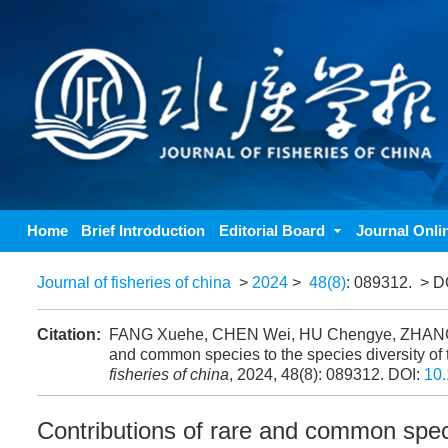
Home
Brief Introduction
Editorial Board
Journal Onli
Journal of fisheries of china
>
2024
>
48(8)
: 089312.
> D
Citation:
FANG Xuehe, CHEN Wei, HU Chengye, ZHANG K
and common species to the species diversity of
fisheries of china
, 2024, 48(8): 089312.
DOI:
10.
Contributions of rare and common speci