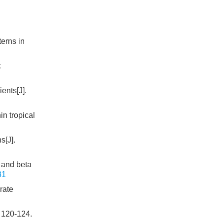
terns in
c
ients[J].
in tropical
s[J].
a and beta
31
rate
: 120-124.