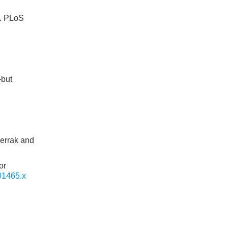
]. PLoS
—but
gerrak and
or
01465.x