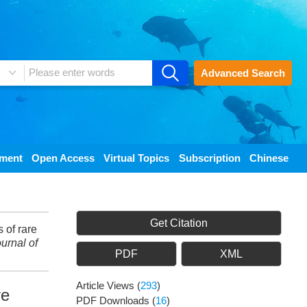
Advanced Search
ement
Open Access
Virtual Topics
Subscription
Chinese
Get Citation
of rare
urnal of
PDF
XML
Article Views
(
293
)
ve
PDF Downloads
(
16
)