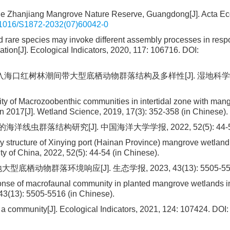
 the Zhanjiang Mangrove Nature Reserve, Guangdong[J]. Acta Ec
1016/S1872-2032(07)60042-0
d rare species may invoke different assembly processes in resp
ation[J]. Ecological Indicators, 2020, 117: 106716.
DOI:
江入海口红树林潮间带大型底栖动物群落结构及多样性[J]. 湿地科学, 2
sity of Macrozoobenthic communities in intertidal zone with man
 in 2017[J]. Wetland Science, 2019, 17(3): 352-358 (in Chinese).
虫群落结构研究[J]. 中国海洋大学学报, 2022, 52(5): 44-5
 structure of Xinying port (Hainan Province) mangrove wetlan
y of China, 2022, 52(5): 44-54 (in Chinese).
动物群落环境响应[J]. 生态学报, 2023, 43(13): 5505-55
onse of macrofaunal community in planted mangrove wetlands i
43(13): 5505-5516 (in Chinese).
f a community[J]. Ecological Indicators, 2021, 124: 107424.
DOI: