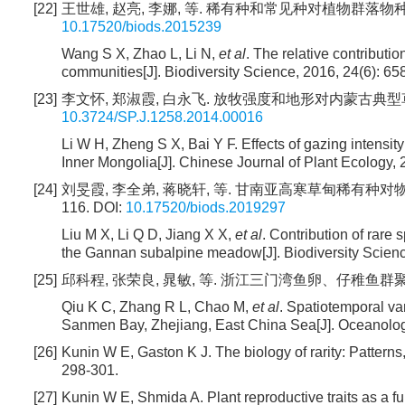
[22]
王世雄, 赵亮, 李娜, 等. 稀有种和常见种对植物群落物种丰富度格
10.17520/biods.2015239
Wang S X, Zhao L, Li N,
et al
. The relative contributi
communities[J]. Biodiversity Science, 2016, 24(6): 65
[23]
李文怀, 郑淑霞, 白永飞. 放牧强度和地形对内蒙古典型草原物种多
10.3724/SP.J.1258.2014.00016
Li W H, Zheng S X, Bai Y F. Effects of gazing intensit
Inner Mongolia[J]. Chinese Journal of Plant Ecology, 
[24]
刘旻霞, 李全弟, 蒋晓轩, 等. 甘南亚高寒草甸稀有种对物种多
116.
DOI:
10.17520/biods.2019297
Liu M X, Li Q D, Jiang X X,
et al
. Contribution of rare
the Gannan subalpine meadow[J]. Biodiversity Science
[25]
邱科程, 张荣良, 晁敏, 等. 浙江三门湾鱼卵、仔稚鱼群聚结构时空
Qiu K C, Zhang R L, Chao M,
et al
. Spatiotemporal var
Sanmen Bay, Zhejiang, East China Sea[J]. Oceanologi
[26]
Kunin W E, Gaston K J. The biology of rarity: Pattern
298-301.
[27]
Kunin W E, Shmida A. Plant reproductive traits as a fu