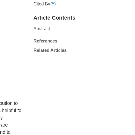
Cited By(
5
)
Article Contents
Abstract
References
Related Articles
bution to
 helpful to
y,
rare
nd to