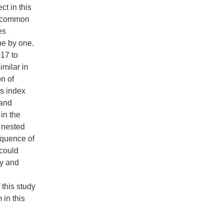
t in this
 - common
es
ne by one.
017 to
imilar in
on of
s index
 and
in the
 nested
equence of
 could
ty and
 this study
 in this