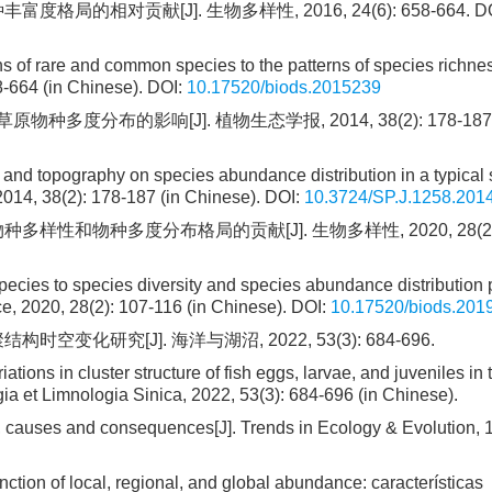
局的相对贡献[J]. 生物多样性, 2016, 24(6): 658-664.
DO
ons of rare and common species to the patterns of species richnes
8-664 (in Chinese).
DOI:
10.17520/biods.2015239
度分布的影响[J]. 植物生态学报, 2014, 38(2): 178-187
y and topography on species abundance distribution in a typical 
2014, 38(2): 178-187 (in Chinese).
DOI:
10.3724/SP.J.1258.201
样性和物种多度分布格局的贡献[J]. 生物多样性, 2020, 28(2): 
 species to species diversity and species abundance distribution 
, 2020, 28(2): 107-116 (in Chinese).
DOI:
10.17520/biods.201
变化研究[J]. 海洋与湖沼, 2022, 53(3): 684-696.
iations in cluster structure of fish eggs, larvae, and juveniles in 
a et Limnologia Sinica, 2022, 53(3): 684-696 (in Chinese).
s, causes and consequences[J]. Trends in Ecology & Evolution, 1
nction of local, regional, and global abundance: características