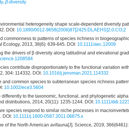
ty
,
β
-diversity
nvironmental heterogeneity shape scale-dependent diversity pat
32.
DOI:
10.1890/0012-9658(2006)87[2425:DLAEHS]2.0.CO;2
and commonness to patterns of species richness in biogeographi
al Ecology, 2013, 38(6): 639-645.
DOI:
10.1111/aec.12009
g the drivers of β diversity along latitudinal and elevational grad
science.1208584
 contribute disproportionately to the functional variation with
2, 304: 114332.
DOI:
10.1016/j.jenvman.2021.114332
re and common species to subterranean species richness pattern
I:
10.1002/ece3.5604
e differently to the taxonomic, functional, and phylogenetic alph
and distributions, 2014, 20(11): 1235-1244.
DOI:
10.1111/ddi.122
e species respond to similar niche processes in macroinverteb
.
DOI:
10.1111/j.1600-0587.2011.06875.x
ne of the North American avifauna[J]. Science, 2019, 366(6461)