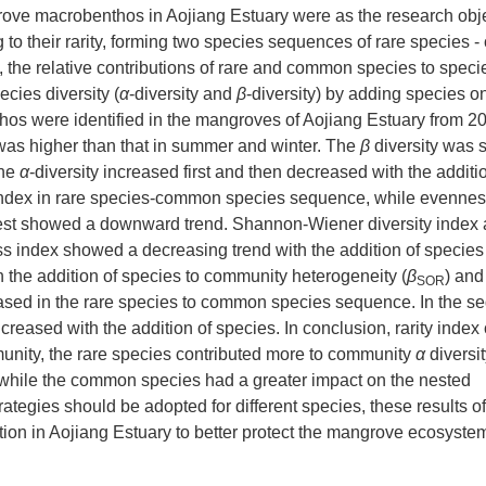
ove macrobenthos in Aojiang Estuary were as the research objec
to their rarity, forming two species sequences of rare species
 the relative contributions of rare and common species to speci
cies diversity (
α
-diversity and
β
-diversity) by adding species o
thos were identified in the mangroves of Aojiang Estuary from 2
was higher than that in summer and winter. The
β
diversity was s
The
α
-diversity increased first and then decreased with the additi
index in rare species-common species sequence, while evennes
 rest showed a downward trend. Shannon-Wiener diversity index
 index showed a decreasing trend with the addition of species 
h the addition of species to community heterogeneity (
β
) and
SOR
ased in the rare species to common species sequence. In the s
creased with the addition of species. In conclusion, rarity index
mmunity, the rare species contributed more to community
α
diversi
 while the common species had a greater impact on the nested
ategies should be adopted for different species, these results of
tion in Aojiang Estuary to better protect the mangrove ecosystem