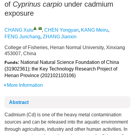
of
Cyprinus carpio
under cadmium
exposure
,
CHANG Xulu
,
CHEN Yongyan
,
KANG Meiru
,
FENG Junchang
,
ZHANG Jianxin
College of Fisheries, Henan Normal University, Xinxiang
453007, China
National Natural Science Foundation of China
Funds:
(31902361); the Key Technology Research Project of
Henan Province (202102110106)
More Information
Abstract
Cadmium (Cd) is one of the heavy metal contamination
sources and can be released into the aquatic environment
through agriculture, industry and other human activities. In