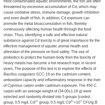
most contaminated aquatic environments, the fish are often
threatened by excessive accumulation of Cd, which may
cause oxidative stress, immune damage, growth inhibition
and even death of fish. In addition, Cd exposure can
promote the metal bioaccumulation in fish, thereby
continuously affecting human health through the food
chain. Thus, identifying a safe and effective natural
substance against Cd toxicity is of great importance for the
effective management of aquatic animal health and
alleviaton of the pressure on food safety. The use of
probiotics to protect the humam body from the toxicity of
heavy metals has become a hot research topic in recent
years. The purpose of this test is to explore the effects of
Bacillus coagulans
SCC-19 on the cadmium content,
antioxidant capacity and inflammatory response in the liver
of
Cyprinus carpio
under cadmium exposure. The 450
C.
carpio
with an average weight of (34.00±1.16 g) were
selected and randomly divided into 5 groups (control
2+
2+
7
group, 0.5 mg/L Cd
group, 0.5 mg/L Cd
+10
CFU/g
B.