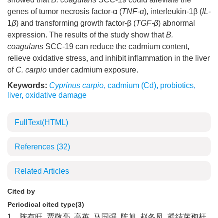
genes of tumor necrosis factor-α (
TNF-α
), interleukin-1β (
IL-
1
β
) and transforming growth factor-β (
TGF-β
) abnormal
expression. The results of the study show that
B.
coagulans
SCC-19 can reduce the cadmium content,
relieve oxidative stress, and inhibit inflammation in the liver
of
C. carpio
under cadmium exposure.
Keywords:
Cyprinus carpio
,
cadmium (Cd)
,
probiotics
,
liver
,
oxidative damage
FullText(HTML)
References
(32)
Related Articles
Cited by
Periodical cited type(3)
1.
陈有旺, 贾敬亮, 高英, 马国强, 陈旭, 赵冬凤. 凝结芽孢杆