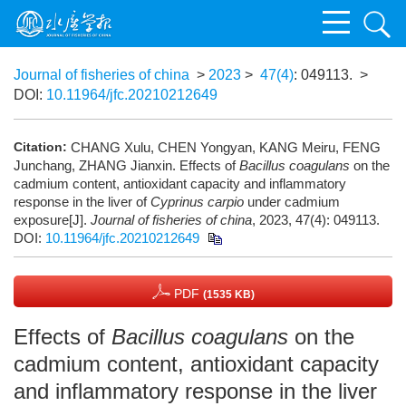
Journal of fisheries of china
>
2023
>
47(4)
: 049113.
>
DOI:
10.11964/jfc.20210212649
Citation:
CHANG Xulu, CHEN Yongyan, KANG Meiru, FENG
Junchang, ZHANG Jianxin. Effects of
Bacillus coagulans
on the
cadmium content, antioxidant capacity and inflammatory
response in the liver of
Cyprinus carpio
under cadmium
exposure[J].
Journal of fisheries of china
, 2023, 47(4): 049113.
DOI:
10.11964/jfc.20210212649
PDF
(1535 KB)
Effects of
Bacillus coagulans
on the
cadmium content, antioxidant capacity
and inflammatory response in the liver