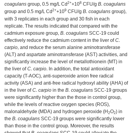
2+
8
coagulans
group, 0.5 mg/L Cd
+10
CFU/g
B. coagulans
2+
9
group and 0.5 mg/L Cd
+10
CFU/g
B. coagulans
group),
with 3 replicates in each group and 30 fish in each
replicate. The results indicated that compared with the
cadmium exposure group,
B. coagulans
SCC-19 could
effectively reduce the cadmium content in the liver of
C.
carpio
, and reduce the serum alanine aminotransferase
(ALT) and aspartate aminotransferase (AST) activities, and
significantly increase the level of metallothionein (MT) in
the liver of
C. carpio
. In addition, the total antioxidant
capacity (T-AOC), anti-superoxide anion free radical
activity (ASA) and anti-free radical hydroxyl ability (AHA) of
in the liver of
C. carpio
in the
B. coagulans
SCC-19 groups
were significantly higher than the those in control group,
while the levels of reactive oxygen species (ROS),
malonaldehyde (MDA) and hydrogen peroxide (H
O
) in
2
2
the
B. coagulans
SCC-19 groups were significantly lower
than those in the control group. Moreover, the results
showed that
B. coagulans
SCC-19 could alleviate the