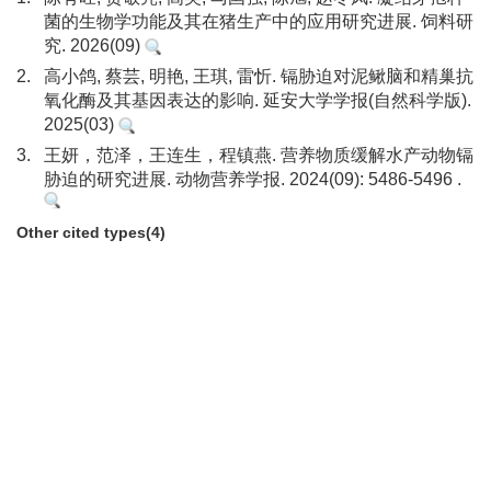
菌的生物学功能及其在猪生产中的应用研究进展. 饲料研
究. 2026(09)
2.
高小鸽, 蔡芸, 明艳, 王琪, 雷忻. 镉胁迫对泥鳅脑和精巢抗
氧化酶及其基因表达的影响. 延安大学学报(自然科学版).
2025(03)
3.
王妍，范泽，王连生，程镇燕. 营养物质缓解水产动物镉
胁迫的研究进展. 动物营养学报. 2024(09): 5486-5496 .
Other cited types(4)