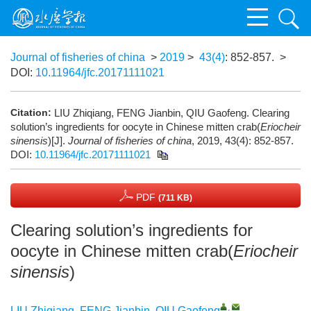
Journal of fisheries of china
>
2019
>
43(4)
: 852-857.
>
DOI:
10.11964/jfc.20171111021
Citation:
LIU Zhiqiang, FENG Jianbin, QIU Gaofeng. Clearing
solution’s ingredients for oocyte in Chinese mitten crab(
Eriocheir
sinensis
)[J].
Journal of fisheries of china
, 2019, 43(4): 852-857.
DOI:
10.11964/jfc.20171111021
PDF
(711 KB)
Clearing solution’s ingredients for
oocyte in Chinese mitten crab(
Eriocheir
sinensis
)
,
LIU Zhiqiang
,
FENG Jianbin
,
QIU Gaofeng