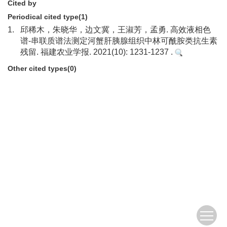
Cited by
Periodical cited type(1)
1.
邱稀木，朱晓华，边文冀，王淑芳，孟勇. 高效液相色
谱-串联质谱法测定河蟹肝胰腺组织中林可酰胺类抗生素
残留. 福建农业学报. 2021(10): 1231-1237 .
Other cited types(0)