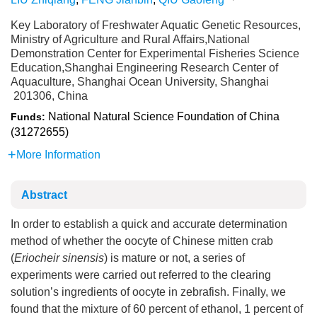
Key Laboratory of Freshwater Aquatic Genetic Resources,
Ministry of Agriculture and Rural Affairs,National
Demonstration Center for Experimental Fisheries Science
Education,Shanghai Engineering Research Center of
Aquaculture, Shanghai Ocean University, Shanghai
201306, China
National Natural Science Foundation of China
Funds:
(31272655)
More Information
Abstract
In order to establish a quick and accurate determination
method of whether the oocyte of Chinese mitten crab
(
Eriocheir sinensis
) is mature or not, a series of
experiments were carried out referred to the clearing
solution’s ingredients of oocyte in zebrafish. Finally, we
found that the mixture of 60 percent of ethanol, 1 percent of