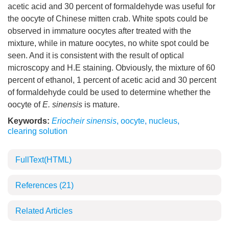
acetic acid and 30 percent of formaldehyde was useful for
the oocyte of Chinese mitten crab. White spots could be
observed in immature oocytes after treated with the
mixture, while in mature oocytes, no white spot could be
seen. And it is consistent with the result of optical
microscopy and H.E staining. Obviously, the mixture of 60
percent of ethanol, 1 percent of acetic acid and 30 percent
of formaldehyde could be used to determine whether the
oocyte of
E. sinensis
is mature.
Keywords:
Eriocheir sinensis
,
oocyte
,
nucleus
,
clearing solution
FullText(HTML)
References
(21)
Related Articles