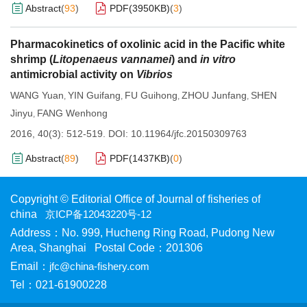
Abstract
(
93
)
PDF(
3950KB
)
(
3
)
Pharmacokinetics of oxolinic acid in the Pacific white
shrimp (
Litopenaeus vannamei
) and
in vitro
antimicrobial activity on
Vibrios
WANG Yuan
YIN Guifang
FU Guihong
ZHOU Junfang
SHEN
,
,
,
,
Jinyu
FANG Wenhong
,
2016, 40(3): 512-519.
DOI:
10.11964/jfc.20150309763
Abstract
(
89
)
PDF(
1437KB
)
(
0
)
Copyright © Editorial Office of Journal of fisheries of
china
京ICP备12043220号-12
Address：No. 999, Hucheng Ring Road, Pudong New
Area, Shanghai Postal Code：201306
Email：
jfc@china-fishery.com
Tel：021-61900228