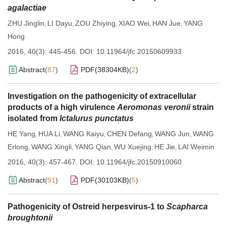
agalactiae
ZHU Jinglin
LI Dayu
ZOU Zhiying
XIAO Wei
HAN Jue
YANG
,
,
,
,
,
Hong
2016, 40(3): 445-456.
DOI:
10.11964/jfc.20150609933
Abstract
(
87
)
PDF(
38304KB
)
(
2
)
Investigation on the pathogenicity of extracellular
products of a high virulence
Aeromonas veronii
strain
isolated from
Ictalurus punctatus
HE Yang
HUA Li
WANG Kaiyu
CHEN Defang
WANG Jun
WANG
,
,
,
,
,
Erlong
WANG Xingli
YANG Qian
WU Xuejing
HE Jie
LAI Weimin
,
,
,
,
,
2016, 40(3): 457-467.
DOI:
10.11964/jfc.20150910060
Abstract
(
91
)
PDF(
30103KB
)
(
5
)
Pathogenicity of Ostreid herpesvirus-1 to
Scapharca
broughtonii