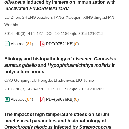
olivaceus
induced by immersion immunization with
inactivated
Edwardsiella tarda
LU Zhen
SHENG Xiuzhen
TANG Xiaoqian
XING Jing
ZHAN
,
,
,
,
Wenbin
2016, 40(3): 414-427.
DOI:
10.11964/jfc.20151210213
Abstract
(
81
)
PDF(
97521KB
)
(
0
)
Etiology and histopathology of diseased
Carassius
auratus gibelio
and
Hypophthalmichthys molitrix
in
polyculture ponds
CAO Genping
LU Hongda
LI Zhenwei
LIU Junjie
,
,
,
2016, 40(3): 428-444.
DOI:
10.11964/jfc.20151210209
Abstract
(
84
)
PDF(
59676KB
)
(
0
)
The impact of high temperature stress on serum
biochemical parameters and histopathology of
Oreochromis niloticus
infected by
Streptococcus