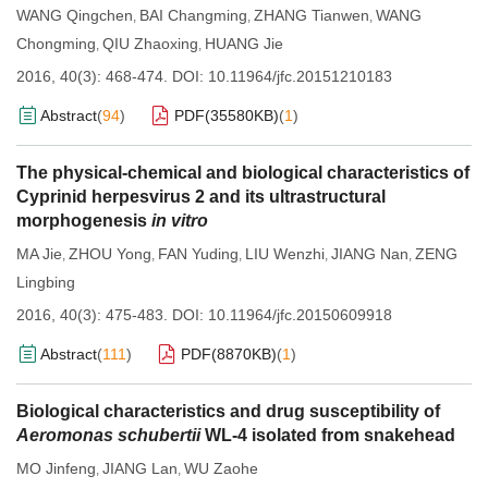
WANG Qingchen
BAI Changming
ZHANG Tianwen
WANG
,
,
,
Chongming
QIU Zhaoxing
HUANG Jie
,
,
2016, 40(3): 468-474.
DOI:
10.11964/jfc.20151210183
Abstract
(
94
)
PDF(
35580KB
)
(
1
)
The physical-chemical and biological characteristics of
Cyprinid herpesvirus 2 and its ultrastructural
morphogenesis
in vitro
MA Jie
ZHOU Yong
FAN Yuding
LIU Wenzhi
JIANG Nan
ZENG
,
,
,
,
,
Lingbing
2016, 40(3): 475-483.
DOI:
10.11964/jfc.20150609918
Abstract
(
111
)
PDF(
8870KB
)
(
1
)
Biological characteristics and drug susceptibility of
Aeromonas schubertii
WL-4 isolated from snakehead
MO Jinfeng
JIANG Lan
WU Zaohe
,
,