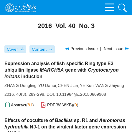
2016 Vol. 40 No. 3
Previous Issue
|
Next Issue
Cover
Content
Expression analysis of fish-specific Ring type E3
ubiquitin ligase
MARCH
5
A
gene with
Cryptocaryon
irritans
induction
ZHANG Dongling
YU Dahui
CHEN Jian
YE Kun
WANG Zhiyong
,
,
,
,
2016, 40(3): 289-298.
DOI:
10.11964/jfc.20150609908
Abstract
(
81
)
PDF(
8868KB
)
(
0
)
Effects of coculture of
Bacillus
sp. R1 and
Aeromonas
hydrophila
NJ-1 on the virulent factor gene expression