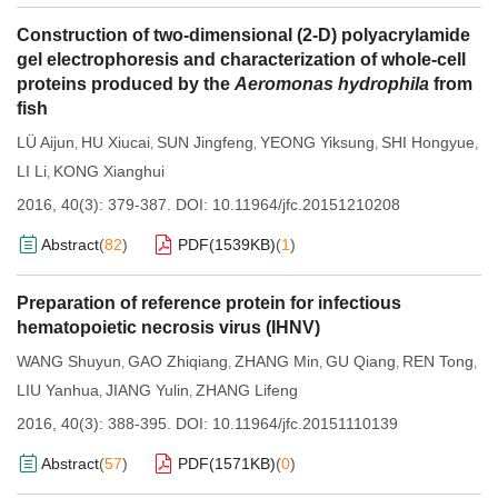
Construction of two-dimensional (2-D) polyacrylamide
gel electrophoresis and characterization of whole-cell
proteins produced by the
Aeromonas hydrophila
from
fish
LÜ Aijun
HU Xiucai
SUN Jingfeng
YEONG Yiksung
SHI Hongyue
,
,
,
,
,
LI Li
KONG Xianghui
,
2016, 40(3): 379-387.
DOI:
10.11964/jfc.20151210208
Abstract
(
82
)
PDF(
1539KB
)
(
1
)
Preparation of reference protein for infectious
hematopoietic necrosis virus (IHNV)
WANG Shuyun
GAO Zhiqiang
ZHANG Min
GU Qiang
REN Tong
,
,
,
,
,
LIU Yanhua
JIANG Yulin
ZHANG Lifeng
,
,
2016, 40(3): 388-395.
DOI:
10.11964/jfc.20151110139
Abstract
(
57
)
PDF(
1571KB
)
(
0
)