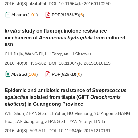
2016, 40(3): 484-494.
DOI:
10.11964/jfc.20160110250
Abstract
(
101
)
PDF(
9193KB
)
(
6
)
In vitro
study on fluoroquinolone resistance
mechanism of
Aeromonas hydrophila
from cultured
fish
CUI Jiajia
WANG Di
LU Tongyan
LI Shaowu
,
,
,
2016, 40(3): 495-502.
DOI:
10.11964/jfc.20151010115
Abstract
(
108
)
PDF(
526KB
)
(
0
)
Epidemic and antibiotic resistance of
Streptococcus
agalactiae
isolated from tilapia (GIFT
Oreochromis
niloticus
) in Guangdong Province
WEI Shun
ZHANG Ze
LI Yuhui
HU Minqiang
YU Angen
ZHANG
,
,
,
,
,
Hua
LAN Jiangfeng
ZHANG Zhi
YAN Yuanyi
LIN Li
,
,
,
,
2016, 40(3): 503-511.
DOI:
10.11964/jfc.20151210191