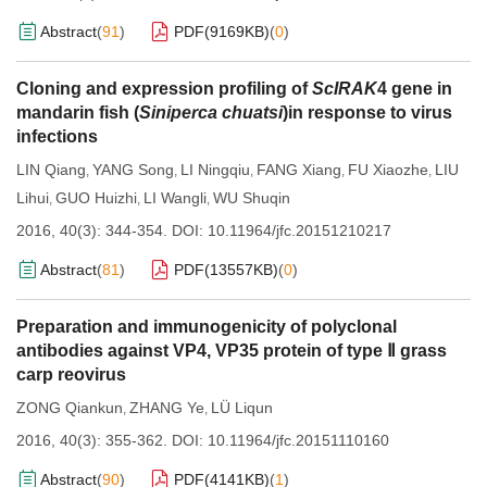
Abstract
(
91
)
PDF(
9169KB
)
(
0
)
Cloning and expression profiling of
ScIRAK
4 gene in
mandarin fish (
Siniperca chuatsi
)in response to virus
infections
LIN Qiang
YANG Song
LI Ningqiu
FANG Xiang
FU Xiaozhe
LIU
,
,
,
,
,
Lihui
GUO Huizhi
LI Wangli
WU Shuqin
,
,
,
2016, 40(3): 344-354.
DOI:
10.11964/jfc.20151210217
Abstract
(
81
)
PDF(
13557KB
)
(
0
)
Preparation and immunogenicity of polyclonal
antibodies against VP4, VP35 protein of type Ⅱ grass
carp reovirus
ZONG Qiankun
ZHANG Ye
LÜ Liqun
,
,
2016, 40(3): 355-362.
DOI:
10.11964/jfc.20151110160
Abstract
(
90
)
PDF(
4141KB
)
(
1
)