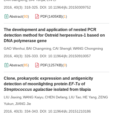
,
,
2016, 40(3): 318-325.
DOI:
10.11964/jfc.20150309752
Abstract
(
93
)
PDF(
1405KB
)
(
1
)
The development and application of nested PCR
detection method for Ostreid herpesvirus-1 based on
DNA polymerase gene
GAO Wenhui
BAI Changming
CAI Shengli
WANG Chongming
,
,
,
2016, 40(3): 326-333.
DOI:
10.11964/jfc.20150910057
Abstract
(
85
)
PDF(
1257KB
)
(
0
)
Clone, prokaryotic expression and antigenicity
detection of moonlighting protein
EF-Tu
of
Streptococcus agalactiae
isolated from tilapia
LIU Jiaxing
WANG Kaiyu
CHEN Defang
LIU Tao
HE Yang
ZENG
,
,
,
,
,
Yukun
JIANG Jie
,
2016, 40(3): 334-343.
DOI:
10.11964/jfc.20151210186