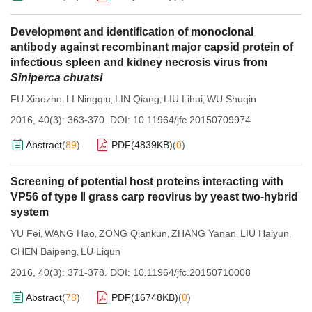
Development and identification of monoclonal
antibody against recombinant major capsid protein of
infectious spleen and kidney necrosis virus from
Siniperca chuatsi
FU Xiaozhe
LI Ningqiu
LIN Qiang
LIU Lihui
WU Shuqin
,
,
,
,
2016, 40(3): 363-370.
DOI:
10.11964/jfc.20150709974
Abstract
(
89
)
PDF(
4839KB
)
(
0
)
Screening of potential host proteins interacting with
VP56 of type Ⅱ grass carp reovirus by yeast two-hybrid
system
YU Fei
WANG Hao
ZONG Qiankun
ZHANG Yanan
LIU Haiyun
,
,
,
,
,
CHEN Baipeng
LÜ Liqun
,
2016, 40(3): 371-378.
DOI:
10.11964/jfc.20150710008
Abstract
(
78
)
PDF(
16748KB
)
(
0
)