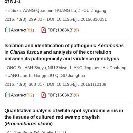
of NJ-1
HE Suxu
WANG Quanmin
HUANG Lu
ZHOU Zhigang
,
,
,
2016, 40(3): 299-307.
DOI:
10.11964/jfc.20150810031
Abstract
(
81
)
PDF(
1088KB
)
(
0
)
Isolation and identification of pathogenic
Aeromonas
in
Clarias fuscus
and analysis of the correlation
between its pathogenicity and virulence genotypes
LONG Su
HAN Shuyu
NIU Zhiwei
LIANG Jingzhen
HU Dasheng
,
,
,
,
,
HUANG Jun
LI Hongji
LIU Qi
SU Jianghua
,
,
,
2016, 40(3): 308-317.
DOI:
10.11964/jfc.20151110138
Abstract
(
92
)
PDF(
1663KB
)
(
0
)
Quantitative analysis of white spot syndrome virus in
the tissues of cultured red swamp crayfish
(
Procambarus clarkii
)
LAN Jiangfeng
DAI Yunjia
LIN Li