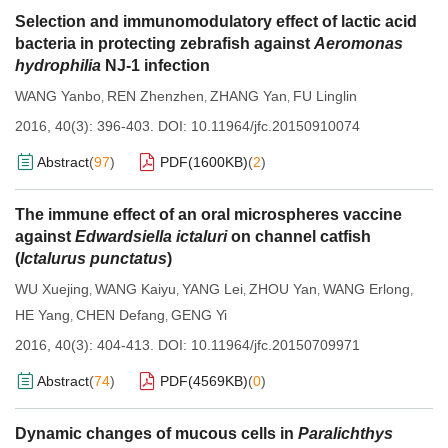
Selection and immunomodulatory effect of lactic acid
bacteria in protecting zebrafish against
Aeromonas
hydrophilia
NJ-1 infection
WANG Yanbo
REN Zhenzhen
ZHANG Yan
FU Linglin
,
,
,
2016, 40(3): 396-403.
DOI:
10.11964/jfc.20150910074
Abstract
(
97
)
PDF(
1600KB
)
(
2
)
The immune effect of an oral microspheres vaccine
against
Edwardsiella ictaluri
on channel catfish
(
Ictalurus punctatus
)
WU Xuejing
WANG Kaiyu
YANG Lei
ZHOU Yan
WANG Erlong
,
,
,
,
,
HE Yang
CHEN Defang
GENG Yi
,
,
2016, 40(3): 404-413.
DOI:
10.11964/jfc.20150709971
Abstract
(
74
)
PDF(
4569KB
)
(
0
)
Dynamic changes of mucous cells in
Paralichthys