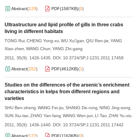
Abstract
(
129
)
PDF(
1587KB
)
(
0
)
Ultrastructure and lipid profile of gills in three crabs
living in different habitats
TONG Rui
CHENG Yong-xu
WU Xugan
QIU Ren-jie
YANG
,
,
,
,
Xiao-zhen
WANG Chun
YANG Zhi-gang
,
,
2011, 35(9): 1426-1435.
DOI:
10.3724/SP.J.1231.2011.17458
Abstract
(
152
)
PDF(
4612KB
)
(
1
)
Studies on the differences of the arsenic’s enrichment
characteristics in kelps from different regions and
varieties
SHU Ben-sheng
WANG Fei-jiu
SHANG De-rong
NING Jing-song
,
,
,
,
SUN Xiu-tao
ZHAO Yan-fang
WANG Wen-jun
LI Tao
ZHAI Yu-xiu
,
,
,
,
2011, 35(9): 1436-1440.
DOI:
10.3724/SP.J.1231.2011.17442
Abstract
(
122
)
PDF(
1163KB
)
(
0
)