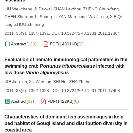
LIU Wei-cheng
JI De-wei
SHAN Le-zhou
ZHENG Chun-fang
,
,
,
,
CHEN Shao-bo
LI Shang-lu
YAN Mao-cang
WU Jin-gu
XIE Qi-
,
,
,
,
lang
ZHOU Zhi-ming
,
2011, 35(9): 1384-1391.
DOI:
10.3724/SP.J.1231.2011.17384
Abstract
(
123
)
PDF(
14301KB
)
(
0
)
Evaluation of hemato-immunological parameters in the
swimming crab
Portunus trituberculatus
infected with
low dose
Vibrio alginolyticus
XIE Jian-jun
XU Wen-jun
SHI Hui
ZHA Zhi-hui
,
,
,
2011, 35(9): 1392-1398.
DOI:
10.3724/SP.J.1231.2011.17408
Abstract
(
92
)
PDF(
1422KB
)
(
0
)
Characteristics of dominant fish assemblages in kelp
bed habitat of Gouqi Island and distribution diversity in
coastal area