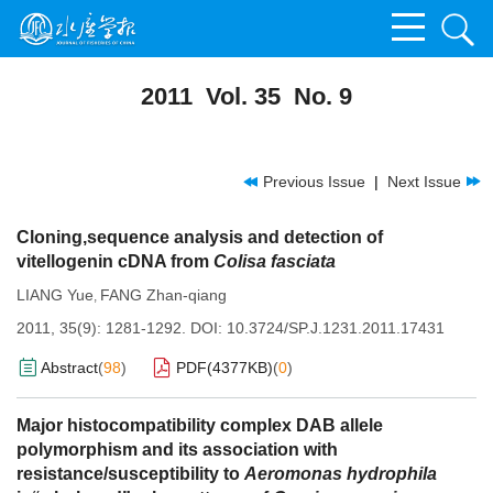
2011 Vol. 35 No. 9
Previous Issue
|
Next Issue
Cloning,sequence analysis and detection of
vitellogenin cDNA from
Colisa fasciata
LIANG Yue
FANG Zhan-qiang
,
2011, 35(9): 1281-1292.
DOI:
10.3724/SP.J.1231.2011.17431
Abstract
(
98
)
PDF(
4377KB
)
(
0
)
Major histocompatibility complex DAB allele
polymorphism and its association with
resistance/susceptibility to
Aeromonas hydrophila