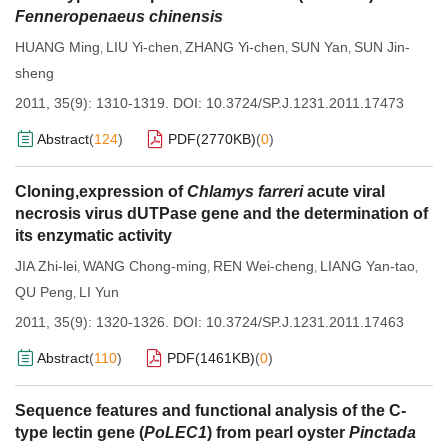
Fenneropenaeus chinensis
HUANG Ming
LIU Yi-chen
ZHANG Yi-chen
SUN Yan
SUN Jin-
,
,
,
,
sheng
2011, 35(9): 1310-1319.
DOI:
10.3724/SP.J.1231.2011.17473
Abstract
(
124
)
PDF(
2770KB
)
(
0
)
Cloning,expression of
Chlamys farreri
acute viral
necrosis virus dUTPase gene and the determination of
its enzymatic activity
JIA Zhi-lei
WANG Chong-ming
REN Wei-cheng
LIANG Yan-tao
,
,
,
,
QU Peng
LI Yun
,
2011, 35(9): 1320-1326.
DOI:
10.3724/SP.J.1231.2011.17463
Abstract
(
110
)
PDF(
1461KB
)
(
0
)
Sequence features and functional analysis of the C-
type lectin gene (
PoLEC1
) from pearl oyster
Pinctada