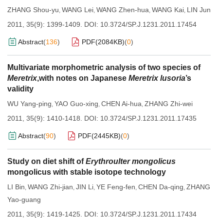
ZHANG Shou-yu
WANG Lei
WANG Zhen-hua
WANG Kai
LIN Jun
,
,
,
,
2011, 35(9): 1399-1409.
DOI:
10.3724/SP.J.1231.2011.17454
Abstract
(
136
)
PDF(
2084KB
)
(
0
)
Multivariate morphometric analysis of two species of
Meretrix
,with notes on Japanese
Meretrix lusoria
’s
validity
WU Yang-ping
YAO Guo-xing
CHEN Ai-hua
ZHANG Zhi-wei
,
,
,
2011, 35(9): 1410-1418.
DOI:
10.3724/SP.J.1231.2011.17435
Abstract
(
90
)
PDF(
2445KB
)
(
0
)
Study on diet shift of
Erythroulter mongolicus
mongolicus with stable isotope technology
LI Bin
WANG Zhi-jian
JIN Li
YE Feng-fen
CHEN Da-qing
ZHANG
,
,
,
,
,
Yao-guang
2011, 35(9): 1419-1425.
DOI:
10.3724/SP.J.1231.2011.17434