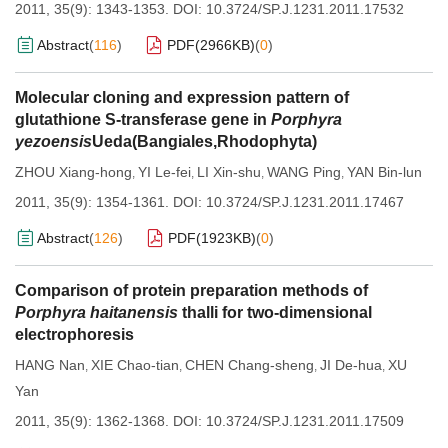
2011, 35(9): 1343-1353.
DOI:
10.3724/SP.J.1231.2011.17532
Abstract
(
116
)
PDF(
2966KB
)
(
0
)
Molecular cloning and expression pattern of
glutathione S-transferase gene in
Porphyra
yezoensis
Ueda(Bangiales,Rhodophyta)
ZHOU Xiang-hong
YI Le-fei
LI Xin-shu
WANG Ping
YAN Bin-lun
,
,
,
,
2011, 35(9): 1354-1361.
DOI:
10.3724/SP.J.1231.2011.17467
Abstract
(
126
)
PDF(
1923KB
)
(
0
)
Comparison of protein preparation methods of
Porphyra haitanensis
thalli for two-dimensional
electrophoresis
HANG Nan
XIE Chao-tian
CHEN Chang-sheng
JI De-hua
XU
,
,
,
,
Yan
2011, 35(9): 1362-1368.
DOI:
10.3724/SP.J.1231.2011.17509