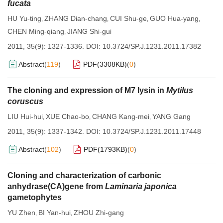
fucata
HU Yu-ting
ZHANG Dian-chang
CUI Shu-ge
GUO Hua-yang
,
,
,
,
CHEN Ming-qiang
JIANG Shi-gui
,
2011, 35(9): 1327-1336.
DOI:
10.3724/SP.J.1231.2011.17382
Abstract
(
119
)
PDF(
3308KB
)
(
0
)
The cloning and expression of M7 lysin in
Mytilus
coruscus
LIU Hui-hui
XUE Chao-bo
CHANG Kang-mei
YANG Gang
,
,
,
2011, 35(9): 1337-1342.
DOI:
10.3724/SP.J.1231.2011.17448
Abstract
(
102
)
PDF(
1793KB
)
(
0
)
Cloning and characterization of carbonic
anhydrase(CA)gene from
Laminaria japonica
gametophytes
YU Zhen
BI Yan-hui
ZHOU Zhi-gang
,
,