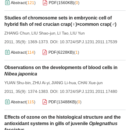
Abstract
(
121
)
PDF(
1560KB
)
(
0
)
Studies of chromosome sets in embryonic cell of
hybrid fish of red crucian crap(♀)×common crap(
♂
)
ZHANG Chun
LIU Shao-jun
LI Tao
LIU Yun
,
,
,
2011, 35(9): 1369-1373.
DOI:
10.3724/SP.J.1231.2011.17539
Abstract
(
114
)
PDF(
6228KB
)
(
1
)
Observations on the developments of blood cells in
Nibea japonica
YUAN Shu-bin
ZHU Ai-yi
JIANG Li-hua
CHAI Xue-jun
,
,
,
2011, 35(9): 1374-1383.
DOI:
10.3724/SP.J.1231.2011.17480
Abstract
(
115
)
PDF(
13488KB
)
(
0
)
Effects of ozone on the histological structure and the
antioxidant systems in gills of juvenile
Oplegnathus
fasciatus