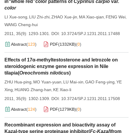
in“whole red”color patterns of
Cyprinus carpio
var.
color
LI Xue-song
LIU Zhi-zhi
ZHAO Xue-jin
MA Xiao-qian
FENG Wei
,
,
,
,
,
WANG Cheng-hui
2011, 35(9): 1293-1301.
DOI:
10.3724/SP.J.1231.2011.17488
Abstract
(
123
)
PDF(
1332KB
)
(
0
)
Effects of 17α-methyltestosterone and letrozole on
steroidogenic enzyme gene expression in Nile
tilapia(
Oreochromis niloticus
)
ZHU Hua-ping
MO Yuan-yuan
LU Mai-xin
GAO Feng-ying
YE
,
,
,
,
Xing
HUANG Zhang-han
KE Xiao-li
,
,
2011, 35(9): 1302-1309.
DOI:
10.3724/SP.J.1231.2011.17508
Abstract
(
124
)
PDF(
1279KB
)
(
0
)
Recombinant expression and bioactivity assay of
Kazal-type serine proteinase inhibitor(
Fc-Kazal
)from