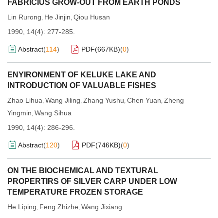
FABRICIUS GROW-OUT FROM EARTH PONDS
Lin Rurong
He Jinjin
Qiou Husan
,
,
1990, 14(4): 277-285.
Abstract
(
114
)
PDF(
667KB
)
(
0
)
ENYIRONMENT OF KELUKE LAKE AND
INTRODUCTION OF VALUABLE FISHES
Zhao Lihua
Wang Jiling
Zhang Yushu
Chen Yuan
Zheng
,
,
,
,
Yingmin
Wang Sihua
,
1990, 14(4): 286-296.
Abstract
(
120
)
PDF(
746KB
)
(
0
)
ON THE BIOCHEMICAL AND TEXTURAL
PROPERTIRS OF SILVER CARP UNDER LOW
TEMPERATURE FROZEN STORAGE
He Liping
Feng Zhizhe
Wang Jixiang
,
,