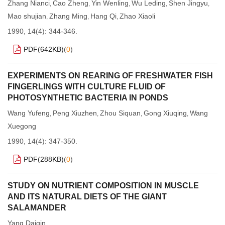
Zhang Nianci
Cao Zheng
Yin Wenling
Wu Leding
Shen Jingyu
,
,
,
,
,
Mao shujian
Zhang Ming
Hang Qi
Zhao Xiaoli
,
,
,
1990, 14(4): 344-346.
PDF(
642KB
)
(
0
)
EXPERIMENTS ON REARING OF FRESHWATER FISH
FINGERLINGS WITH CULTURE FLUID OF
PHOTOSYNTHETIC BACTERIA IN PONDS
Wang Yufeng
Peng Xiuzhen
Zhou Siquan
Gong Xiuqing
Wang
,
,
,
,
Xuegong
1990, 14(4): 347-350.
PDF(
288KB
)
(
0
)
STUDY ON NUTRIENT COMPOSITION IN MUSCLE
AND ITS NATURAL DIETS OF THE GIANT
SALAMANDER
Yang Daiqin