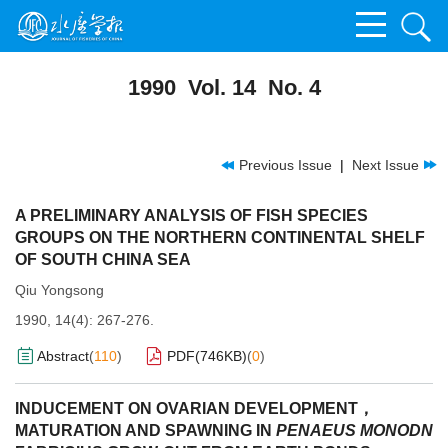
1990 Vol. 14 No. 4
Previous Issue
|
Next Issue
A PRELIMINARY ANALYSIS OF FISH SPECIES
GROUPS ON THE NORTHERN CONTINENTAL SHELF
OF SOUTH CHINA SEA
Qiu Yongsong
1990, 14(4): 267-276.
Abstract
(
110
)
PDF(
746KB
)
(
0
)
INDUCEMENT ON OVARIAN DEVELOPMENT，
MATURATION AND SPAWNING IN
PENAEUS MONODN