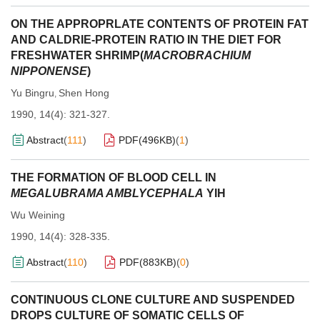
ON THE APPROPRLATE CONTENTS OF PROTEIN FAT
AND CALDRIE-PROTEIN RATIO IN THE DIET FOR
FRESHWATER SHRIMP(
MACROBRACHIUM
NIPPONENSE
)
Yu Bingru
Shen Hong
,
1990, 14(4): 321-327.
Abstract
(
111
)
PDF(
496KB
)
(
1
)
THE FORMATION OF BLOOD CELL IN
MEGALUBRAMA AMBLYCEPHALA
YIH
Wu Weining
1990, 14(4): 328-335.
Abstract
(
110
)
PDF(
883KB
)
(
0
)
CONTINUOUS CLONE CULTURE AND SUSPENDED
DROPS CULTURE OF SOMATIC CELLS OF