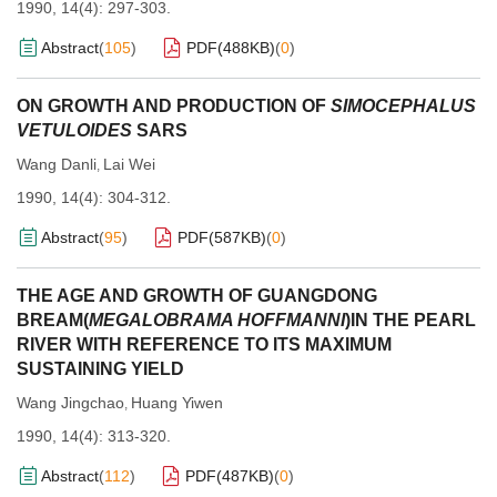
1990, 14(4): 297-303.
Abstract
(
105
)
PDF(
488KB
)
(
0
)
ON GROWTH AND PRODUCTION OF
SIMOCEPHALUS
VETULOIDES
SARS
Wang Danli
Lai Wei
,
1990, 14(4): 304-312.
Abstract
(
95
)
PDF(
587KB
)
(
0
)
THE AGE AND GROWTH OF GUANGDONG
BREAM(
MEGALOBRAMA HOFFMANNI
)IN THE PEARL
RIVER WITH REFERENCE TO ITS MAXIMUM
SUSTAINING YIELD
Wang Jingchao
Huang Yiwen
,
1990, 14(4): 313-320.
Abstract
(
112
)
PDF(
487KB
)
(
0
)