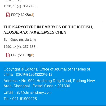
1990, 14(4): 351-356.
PDF(
432KB
)
(
3
)
THE KARYOTYPE IN EMBRYOS OF THE ICEFISH,
NEOSALANX TAIFILIENSLS
CHEN
Sun Guoying
Liu Ling
,
1990, 14(4): 357-358.
PDF(
541KB
)
(
0
)
Copyright © Editorial Office of Journal of fisheries of
china
京ICP备12043220号-12
Address：No. 999, Hucheng Ring Road, Pudong New
Area, Shanghai Postal Code：201306
Email：
jfc@china-fishery.com
Tel：021-61900228