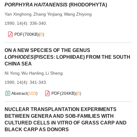
PORPHYRA HAITANENSIS
(RHODOPHYTA)
Yan Xinghong
Zhang Yinjiang
Wang Zhiyong
,
,
1990, 14(4): 336-340.
PDF(
700KB
)
(
0
)
ON A NEW SPECIES OF THE GENUS
LOPHIODES
(PISCES: LOPHIIDAE) FROM THE SOUTH
CHINA SEA
Ni Yong
Wu Hanling
Li Sheng
,
,
1990, 14(4): 341-343.
Abstract
(
103
)
PDF(
204KB
)
(
0
)
NUCLEAR TRANSPLANTATION EXPERIMENTS
BETWEEN GENERA AND SOB-FAMILIES WITH
CULTURED CELLS iN VITRO OF GRASS CARP AND
BLACK CARP AS DONORS